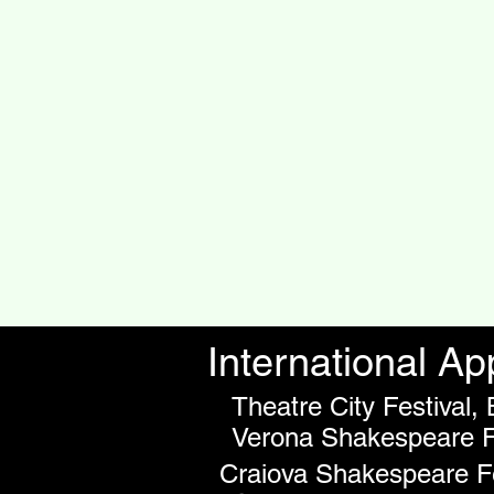
International A
Theatre City Festival,
Verona Shakespeare Fr
Craiova Shakespeare Fe