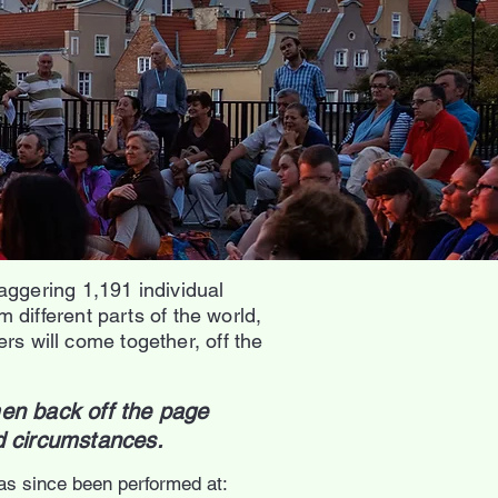
aggering 1,191 individual
different parts of the world,
ers will come together, off the
en back off the page
nd circumstances.
as since been performed at: