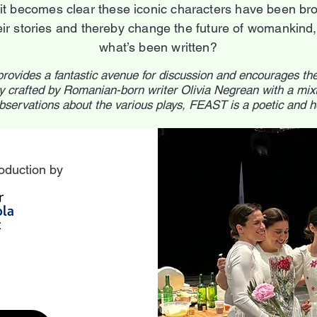
it becomes clear these iconic characters have been brou
r stories and thereby change the future of womankind, o
what’s been written?
provides a fantastic avenue for discussion and encourages th
 crafted by Romanian-born writer Olivia Negrean with a mixt
bservations about the various plays, FEAST is a poetic and 
oduction by
n