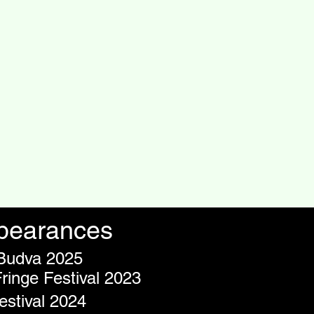
ppearances
 Budva 2025
inge Festival 2023
stival 2024