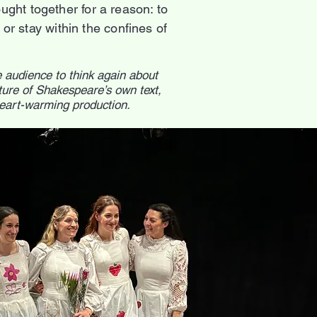
ght together for a reason: to
r stay within the confines of
e audience to think again about
ure of Shakespeare’s own text,
heart-warming production.