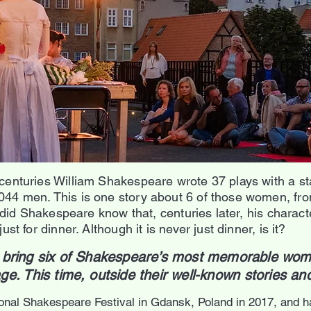
centuries William Shakespeare wrote 37 plays with a st
4 men. This is one story about 6 of those women, from 
e did Shakespeare know that, centuries later, his charact
st for dinner. Although it is never just dinner, is it?
st bring six of Shakespeare’s most memorable wom
age.
T
his time, outside their well-known stories a
ional Shakespeare Festival in Gdansk, Poland in 2017, and h