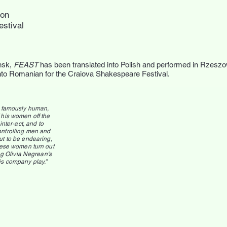
don
estival
nsk,
FEAST
has been translated into Polish and performed in Rzes
into Romanian for the Craiova Shakespeare Festival.
y famously human,
 his women off the
nter-act, and to
ontrolling men and
ut to be endearing,
these women turn out
g Olivia Negrean's
is company play.”