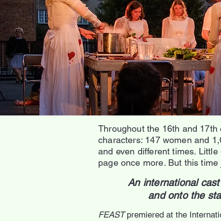
Throughout the 16th and 17th 
characters: 147 women and 1,04
and even different times. Littl
page once more. But this time ju
An international ca
and onto the st
FEAST
premiered at the Internat