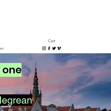
Cart
es
n one
Negrean