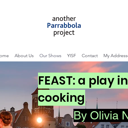
ome
About Us
Our Shows
YISF
Contact
My Address
FEAST: a play i
cooking
By Olivia 