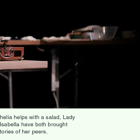
elia helps with a salad, Lady
Isabella have both brought
ories of her peers.