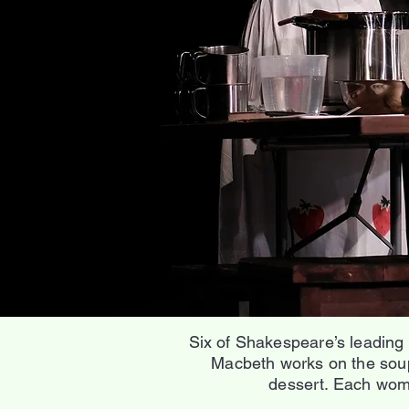
Six of Shakespeare’s leading
Macbeth works on the soup
dessert. Each woma