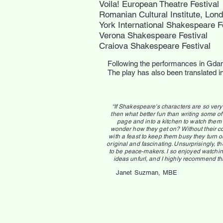
Voila! European Theatre Festival
Romanian Cultural Institute, Lon
York International Shakespeare F
Verona Shakespeare Festival
Craiova Shakespeare Festival
Following the performances in Gda
The play has also been translated 
“If Shakespeare's characters are so ver
then what better fun than writing some of
page and into a kitchen to watch them i
wonder how they get on? Without their c
with a feast to keep them busy they turn o
original and fascinating. Unsurprisingly, 
to be peace-makers. I so enjoyed watchin
ideas unfurl, and I highly recommend th
Janet Suzman, MBE