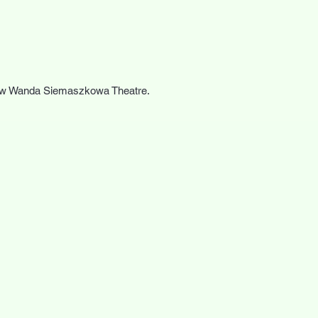
zow Wanda Siemaszkowa Theatre.