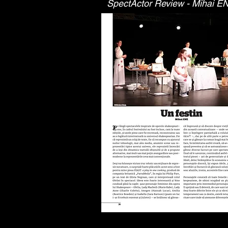
SpectActor Review - Mihai E