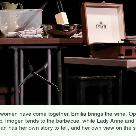
 women have come together. Emilia brings the wine, Oph
, Imogen tends to the barbecue, while Lady Anne and 
n has her own story to tell, and her own view on the st