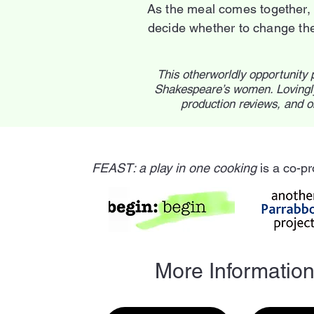
As the meal comes together, 
decide whether to change thei
This otherworldly opportunity 
Shakespeare’s women. Lovingly
production reviews, and o
FEAST: a play in one cooking
is a co-pr
More Informatio