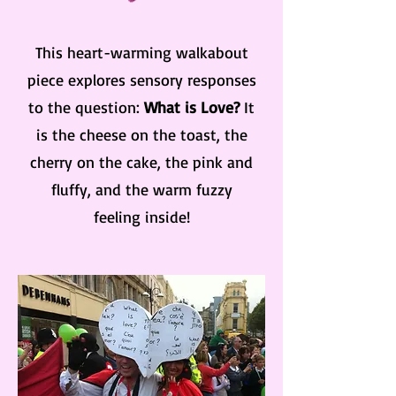
This heart-warming walkabout
piece explores sensory responses
to the question:
What is Love?
It
is the cheese on the toast, the
cherry on the cake, the pink and
fluffy, and the warm fuzzy
feeling inside!