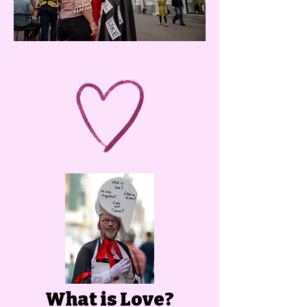
What is Love?