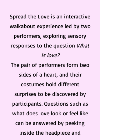
Spread the Love is an interactive
walkabout experience led by two
performers, exploring sensory
responses to the question
What
is love?
The pair of performers form two
sides of a heart, and their
costumes hold different
surprises to be discovered by
participants. Questions such as
what does love look or feel like
can be answered by peeking
inside the headpiece and