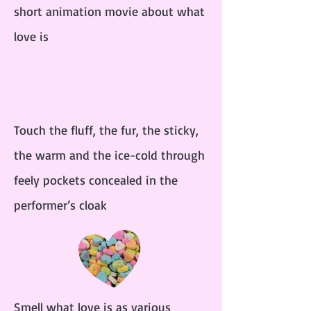
short animation movie about what
love is
Touch the fluff, the fur, the sticky,
the warm and the ice-cold through
feely pockets concealed in the
performer’s cloak
Smell what love is as various