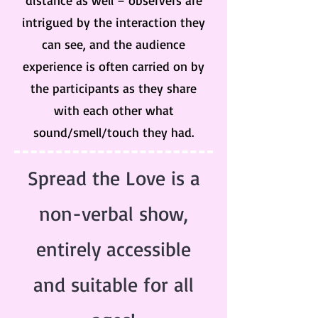
distance as well – observers are
intrigued by the interaction they
can see, and the audience
experience is often carried on by
the participants as they share
with each other what
sound/smell/touch they had.
Spread the Love is a
non-verbal show,
entirely accessible
and suitable for all