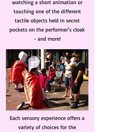
watching a short animation or
touching one of the different
tactile objects held in secret
pockets on the performer's cloak
- and more!
Each sensory experience offers a
variety of choices for the