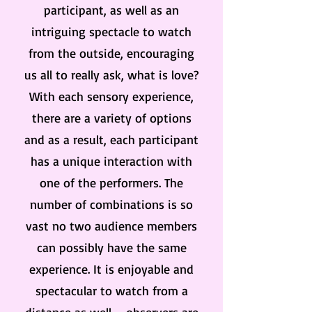
participant, as well as an
intriguing spectacle to watch
from the outside, encouraging
us all to really ask, what is love?
With each sensory experience,
there are a variety of options
and as a result, each participant
has a unique interaction with
one of the performers. The
number of combinations is so
vast no two audience members
can possibly have the same
experience. It is enjoyable and
spectacular to watch from a