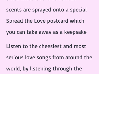
scents are sprayed onto a special
Spread the Love postcard which
you can take away as a keepsake
Listen to the cheesiest and most
serious love songs from around the
world, by listening through the
love machine’s gloves
Taste the sweet and nostalgic love
hearts that the machine distributes