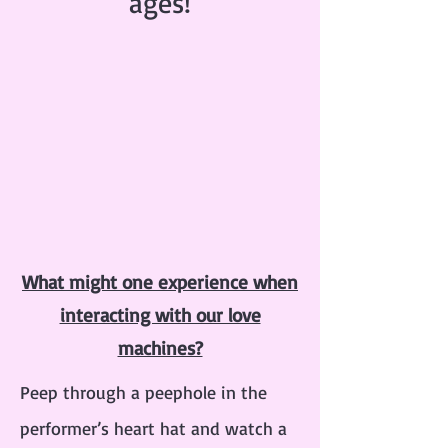
ages!
What might one experience when
interacting with our love
machines?
Peep through a peephole in the
performer’s heart hat and watch a