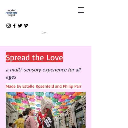
Cart
Spread the Love
a multi-sensory experience for all
ages
Made by Estelle Rosenfeld and Philip Parr