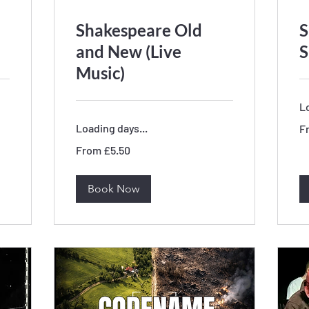
Shakespeare Old
S
and New (Live
S
Music)
Lo
Fr
Loading days...
F
11
Bri
From
po
From £5.50
5.50
British
pounds
Book Now