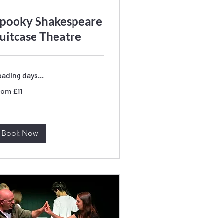
pooky Shakespeare
uitcase Theatre
ading days...
om
rom £11
tish
unds
Book Now