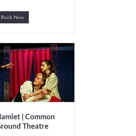
Book Now
amlet | Common
round Theatre