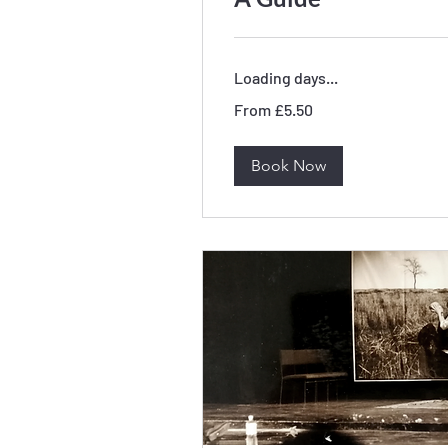
Loading days...
From
From £5.50
5.50
British
pounds
Book Now