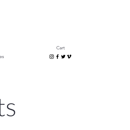
Cart
es
ts