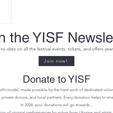
n the YISF Newsle
to-date on all the festival events, tickets, and offers yea
Join now!
Donate to YISF
profit model, made possible by the hard work of dedicated volu
, private donors, and local partners. Every donation helps to en
In 2026, your donations will go towards...
tion of original performances by actors from Ukraine and artists