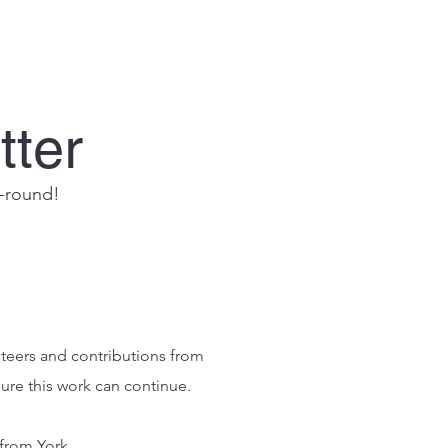
tter
r-round!
nteers and contributions from
sure this work can continue.
 from York