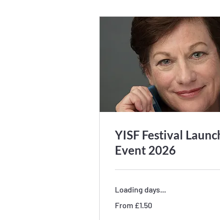
YISF Festival Launc
Event 2026
Loading days...
From
From £1.50
1.50
British
pounds