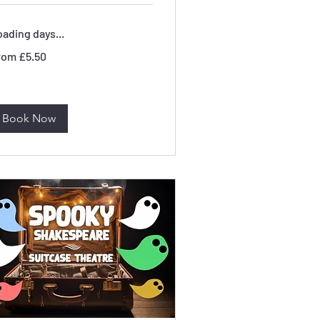
ading days...
om
rom £5.50
50
tish
unds
Book Now