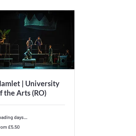
amlet | University
f the Arts (RO)
ading days...
om
rom £5.50
50
tish
unds