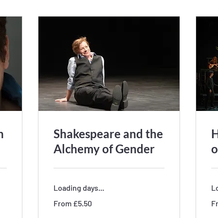
h
Shakespeare and the
H
Alchemy of Gender
o
Loading days...
Lo
From
Fr
From £5.50
F
5.50
5.
British
Bri
pounds
po