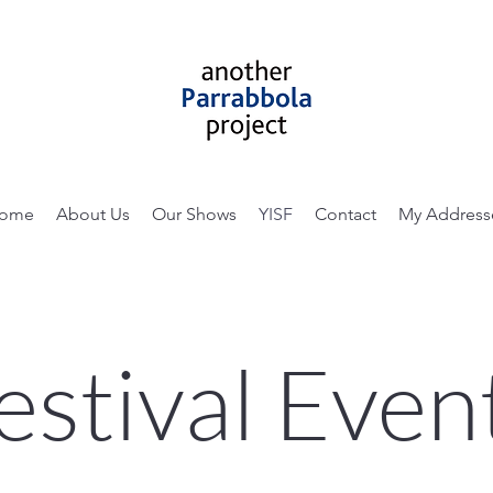
ome
About Us
Our Shows
YISF
Contact
My Address
estival Even