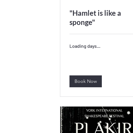
"Hamlet is like a
sponge"
Loading days...
Book Now