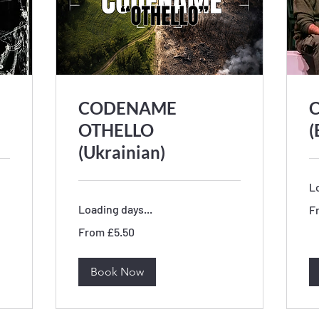
CODENAME
C
OTHELLO
(
(Ukrainian)
Lo
Fr
Loading days...
F
5.
Bri
From
po
From £5.50
5.50
British
pounds
Book Now