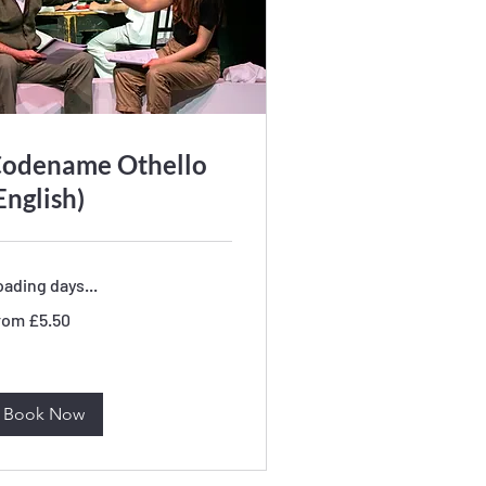
odename Othello
English)
ading days...
om
rom £5.50
50
tish
unds
Book Now