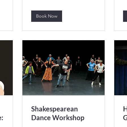
Book Now
Shakespearean
H
:
Dance Workshop
G