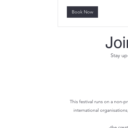
Book Now
Joi
Stay up-
This festival runs on a non-
international organisations
-the crea