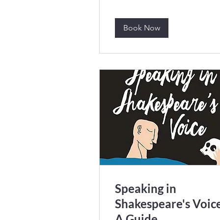
Book Now
Speaking in
Shakespeare's Voice
A Guide