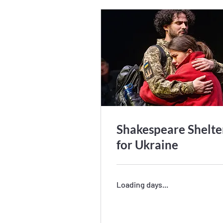
Shakespeare Shelte
for Ukraine
Loading days...