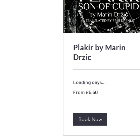
Plakir by Marin
Drzic
Loading days...
From
From £5.50
5.50
British
pounds
Book Now