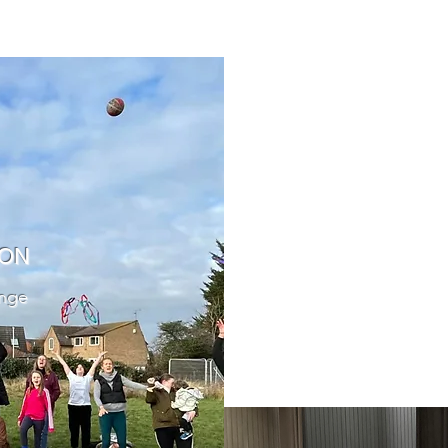
ION
ange