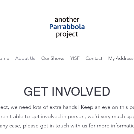
ome
About Us
Our Shows
YISF
Contact
My Address
GET INVOLVED
ct, we need lots of extra hands! Keep an eye on this 
aren't able to get involved in person, we'd very much a
 any case, please get in touch with us for more informati