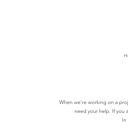
H
When we're working on a proje
need your help. If you 
In