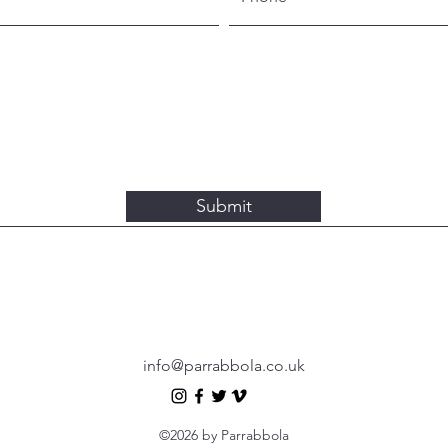
Submit
info@parrabbola.co.uk
©2026 by Parrabbola