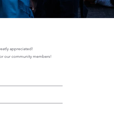
reatly appreciated!
p for our community members!