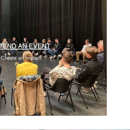
TEND AN EVENT
Create an Impact