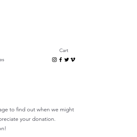
Cart
es
page to find out when we might
ppreciate your donation.
on!