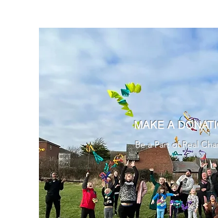
MAKE A DONAT
Be a Part of Real Ch