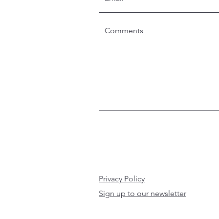
Privacy Policy
Sign up to our newsletter