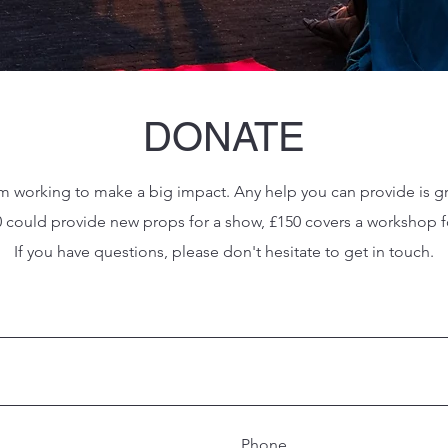
DONATE
m working to make a big impact. Any help you can provide is g
50 could provide new props for a show, £150 covers a worksho
If you have questions, please don't hesitate to get in touch.