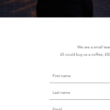
We are a small tea
£5 could buy us a coffee, £