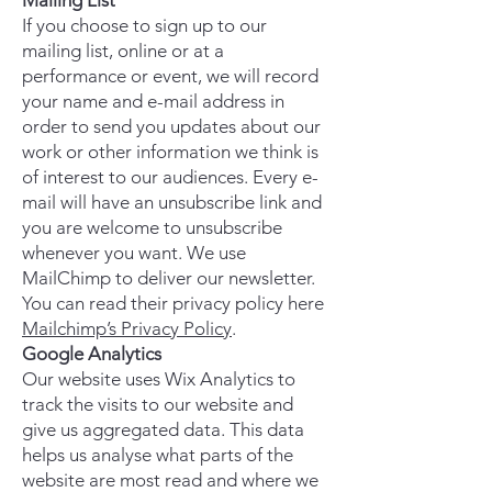
Mailing List
If you choose to sign up to our
mailing list, online or at a
performance or event, we will record
your name and e-mail address in
order to send you updates about our
work or other information we think is
of interest to our audiences. Every e-
mail will have an unsubscribe link and
you are welcome to unsubscribe
whenever you want. We use
MailChimp to deliver our newsletter.
You can read their privacy policy here
Mailchimp’s Privacy Policy
.
Google Analytics
Our website uses
Wix
Analytics to
track the visits to our website and
give us aggregated data. This data
helps us analyse what parts of the
website are most read and where we