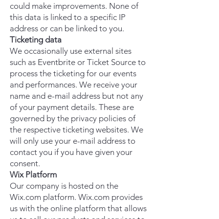
could make improvements. None of
this data is linked to a specific IP
address or can be linked to you.
Ticketing data
We occasionally use external sites
such as Eventbrite or Ticket Source to
process the ticketing for our events
and performances. We receive your
name and e-mail address but not any
of your payment details. These are
governed by the privacy policies of
the respective ticketing websites. We
will only use your e-mail address to
contact you if you have given your
consent.
Wix Platform
Our company is hosted on the
Wix.com platform. Wix.com provides
us with the online platform that allows