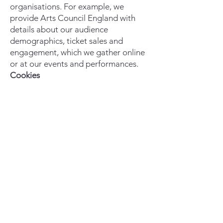
organisations. For example, we
provide Arts Council England with
details about our audience
demographics, ticket sales and
engagement, which we gather online
or at our events and performances.
Cookies
By using our website, you consent to
our use of cookies. Settings and more
information are available via the pop-
up banner. Get in touch with us if you
have additional questions about our
use of cookies.
We reserve the right to modify this
privacy policy at any time, so please
review it frequently. Changes and
clarifications will take effect
immediately upon their posting on