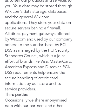
us to sell our products and services to
you. Your data may be stored through
Wix.com’s data storage, databases
and the general Wix.com
applications. They store your data on
secure servers behind a firewall.
All direct payment gateways offered
by Wix.com and used by our company
adhere to the standards set by PCI-
DSS as managed by the PCI Security
Standards Council, which is a joint
effort of brands like Visa, MasterCard,
American Express and Discover. PCI-
DSS requirements help ensure the
secure handling of credit card
information by our store and its
service providers.
Third parties
Occasionally we share anonymised
data with our partners and other