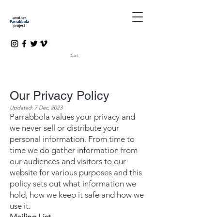
Cart
Our Privacy Policy
Updated: 7 Dec, 2023
Parrabbola values your privacy and
we never sell or distribute your
personal information. From time to
time we do gather information from
our audiences and visitors to our
website for various purposes and this
policy sets out what information we
hold, how we keep it safe and how we
use it.