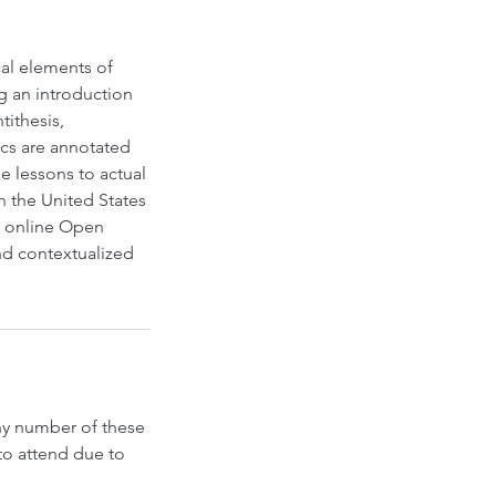
al elements of
g an introduction
tithesis,
ics are annotated
e lessons to actual
 the United States
o online Open
nd contextualized
any number of these
to attend due to