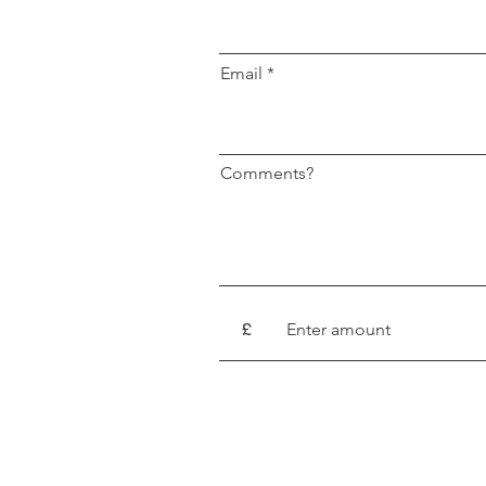
Email
Comments?
£