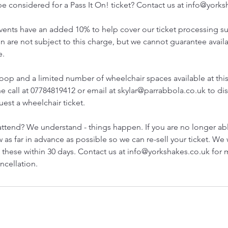
e considered for a Pass It On! ticket? Contact us at info@york
 events have an added 10% to help cover our ticket processing s
 are not subject to this charge, but we cannot guarantee availa
e.
loop and a limited number of wheelchair spaces available at thi
e call at 07784819412 or email at skylar@parrabbola.co.uk to dis
est a wheelchair ticket.
attend? We understand - things happen. If you are no longer ab
 as far in advance as possible so we can re-sell your ticket. We 
 these within 30 days. Contact us at info@yorkshakes.co.uk for
ncellation.