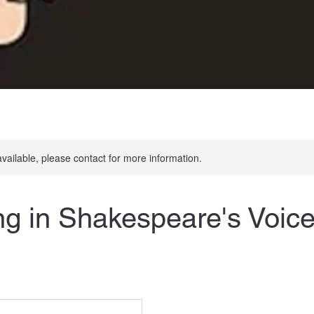
available, please contact for more information.
g in Shakespeare's Voice