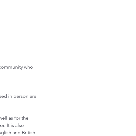
r community who
sed in person are
ell as for the
. It is also
glish and British