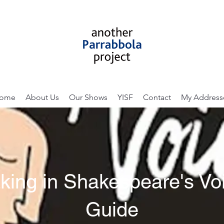
ome
About Us
Our Shows
YISF
Contact
My Address
king in Shakespeare's Voi
Guide