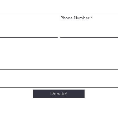
Phone Number
Donate!