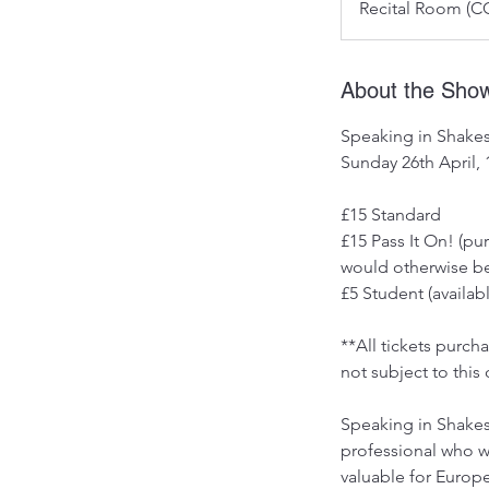
Recital Room (CC
About the Sho
Speaking in Shakes
Sunday 26th April,
£15 Standard
£15 Pass It On! (p
would otherwise be
£5 Student (availabl
**All tickets purc
not subject to this 
Speaking in Shakesp
professional who wou
valuable for Europ