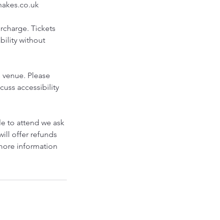
shakes.co.uk
urcharge. Tickets
bility without
s venue. Please
cuss accessibility
le to attend we ask
will offer refunds
 more information