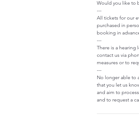
Would you like to b
---
All tickets for our
purchased in person
booking in advanc
---
There is a hearing 
contact us via phon
measures or to requ
---
No longer able to 
that you let us know
and aim to process
and to request a ca