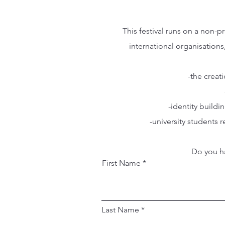
This festival runs on a non-
international organisations
-the creat
-identity build
-university students
Do you ha
First Name
Last Name