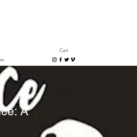
Cart
es
ce: A