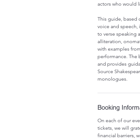
actors who would l
This guide, based 
voice and speech, i
to verse speaking a
alliteration, onom
with examples from
performance. The b
and provides guida
Source Shakespeare
monologues.
Booking Inform
On each of our even
tickets, we will g
financial barriers,