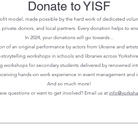
Donate to YISF
profit model, made possible by the hard work of dedicated volu
, private donors, and local partners. Every donation helps to en
In 2024, your donations will go towards...
ion of an original performance by actors from Ukraine and artist
-storytelling workshops in schools and libraries across Yorkshir
ing workshops for secondary students delivered by renowned inter
 receiving hands-on work experience in event management and int
And so much more!
ve questions or want to get involved? Email us at
info@yorksha