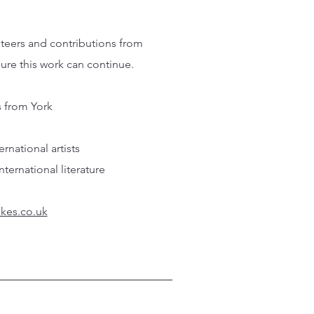
nteers and contributions from
sure this work can continue.
s from York
e
national artists
ernational literature
kes.co.uk