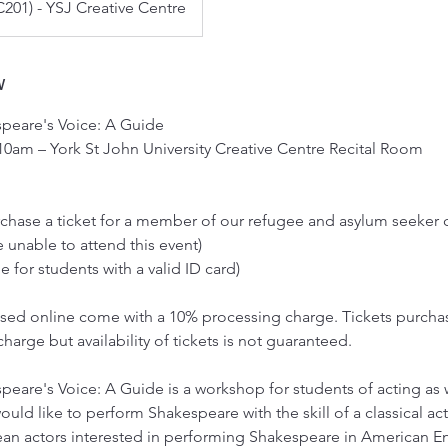
201) - YSJ Creative Centre
w
peare's Voice: A Guide
 10am – York St John University Creative Centre Recital Room
urchase a ticket for a member of our refugee and asylum seeke
 unable to attend this event)
e for students with a valid ID card)
hased online come with a 10% processing charge. Tickets purcha
charge but availability of tickets is not guaranteed.
eare's Voice: A Guide is a workshop for students of acting as w
ld like to perform Shakespeare with the skill of a classical actor
ean actors interested in performing Shakespeare in American En