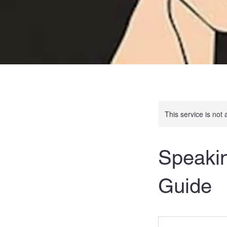
This service is not 
Speakin
Guide