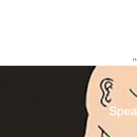
H
Spea