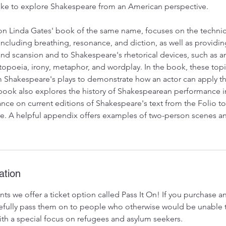
ike to explore Shakespeare from an American perspective.
on Linda Gates' book of the same name, focuses on the technic
ncluding breathing, resonance, and diction, as well as providin
nd scansion and to Shakespeare's rhetorical devices, such as an
atopoeia, irony, metaphor, and wordplay. In the book, these top
 Shakespeare's plays to demonstrate how an actor can apply th
ook also explores the history of Shakespearean performance in
nce on current editions of Shakespeare's text from the Folio t
. A helpful appendix offers examples of two-person scenes a
ation
ts we offer a ticket option called Pass It On! If you purchase 
ratefully pass them on to people who otherwise would be unable 
 with a special focus on refugees and asylum seekers.