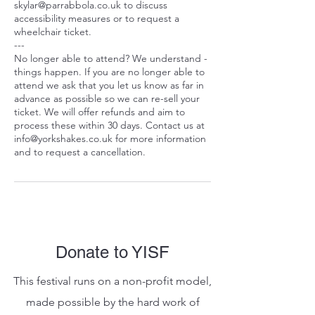
skylar@parrabbola.co.uk to discuss
accessibility measures or to request a
wheelchair ticket.
---
No longer able to attend? We understand -
things happen. If you are no longer able to
attend we ask that you let us know as far in
advance as possible so we can re-sell your
ticket. We will offer refunds and aim to
process these within 30 days. Contact us at
info@yorkshakes.co.uk for more information
and to request a cancellation.
Donate to YISF
This festival runs on a non-profit model,
made possible by the hard work of