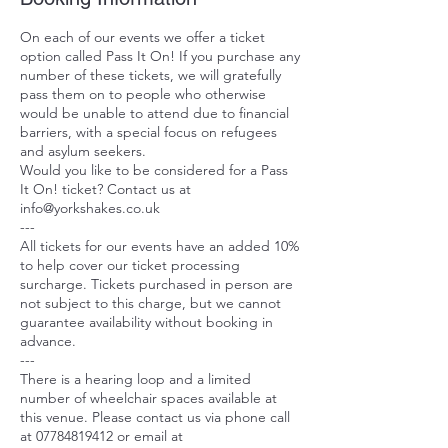
On each of our events we offer a ticket
option called Pass It On! If you purchase any
number of these tickets, we will gratefully
pass them on to people who otherwise
would be unable to attend due to financial
barriers, with a special focus on refugees
and asylum seekers.
Would you like to be considered for a Pass
It On! ticket? Contact us at
info@yorkshakes.co.uk
---
All tickets for our events have an added 10%
to help cover our ticket processing
surcharge. Tickets purchased in person are
not subject to this charge, but we cannot
guarantee availability without booking in
advance.
---
There is a hearing loop and a limited
number of wheelchair spaces available at
this venue. Please contact us via phone call
at 07784819412 or email at