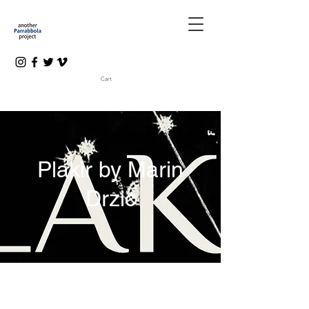
Cart
Plakir by Marin
Drzic