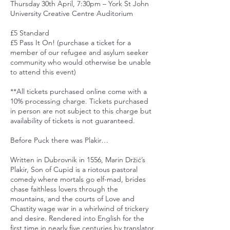
Thursday 30th April, 7:30pm – York St John
University Creative Centre Auditorium
£5 Standard
£5 Pass It On! (purchase a ticket for a
member of our refugee and asylum seeker
community who would otherwise be unable
to attend this event)
**All tickets purchased online come with a
10% processing charge. Tickets purchased
in person are not subject to this charge but
availability of tickets is not guaranteed.
Before Puck there was Plakir…
Written in Dubrovnik in 1556, Marin Držić’s
Plakir, Son of Cupid is a riotous pastoral
comedy where mortals go elf-mad, brides
chase faithless lovers through the
mountains, and the courts of Love and
Chastity wage war in a whirlwind of trickery
and desire. Rendered into English for the
first time in nearly five centuries by translator