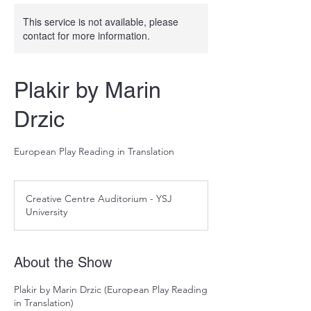
This service is not available, please
contact for more information.
Plakir by Marin
Drzic
European Play Reading in Translation
Creative Centre Auditorium - YSJ
University
About the Show
Plakir by Marin Drzic (European Play Reading
in Translation)