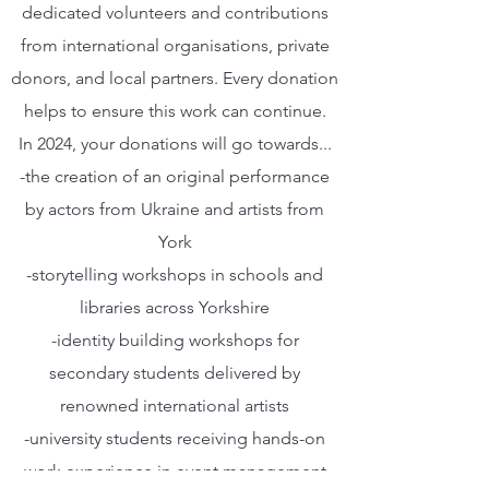
dedicated volunteers and contributions
from international organisations, private
donors, and local partners. Every donation
helps to ensure this work can continue.
In 2024, your donations will go towards...
-the creation of an original performance
by actors from Ukraine and artists from
York
-storytelling workshops in schools and
libraries across Yorkshire
-identity building workshops for
secondary students delivered by
renowned international artists
-university students receiving hands-on
work experience in event management