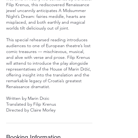
Filip Krenus, this rediscovered Renaissance
jewel uncannily anticipates A Midsummer
Night’s Dream: fairies meddle, hearts are
misplaced, and both earthly and magical
worlds tilt deliciously out of joint.
This special rehearsed reading introduces
audiences to one of European theatre’s lost
comic treasures — mischievous, musical,
and alive with verse and prose. Filip Krenus
will attend to introduce the play alongside
representatives of the House of Marin Držić,
offering insight into the translation and the
remarkable legacy of Croatia’s greatest
Renaissance dramatist.
Written by Marin Drzic
Translated by Filip Krenus
Directed by Claire Morley
Booking Information