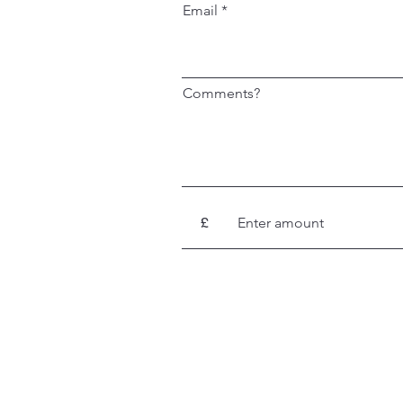
Email
Comments?
£