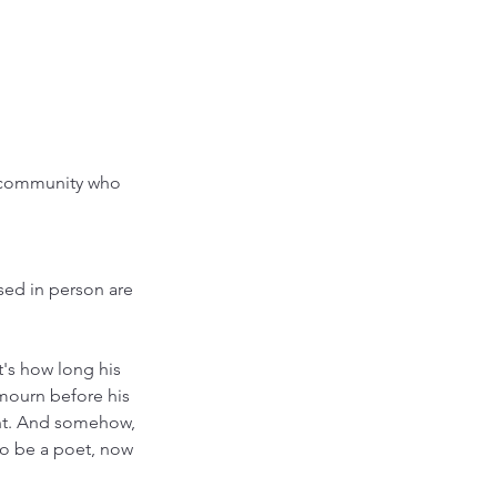
r community who
sed in person are
's how long his
mourn before his
int. And somehow,
to be a poet, now