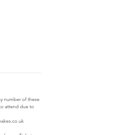
any number of these
to attend due to
shakes.co.uk