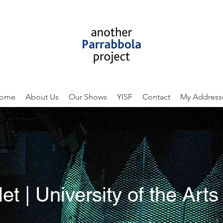
ome
About Us
Our Shows
YISF
Contact
My Address
t | University of the Art