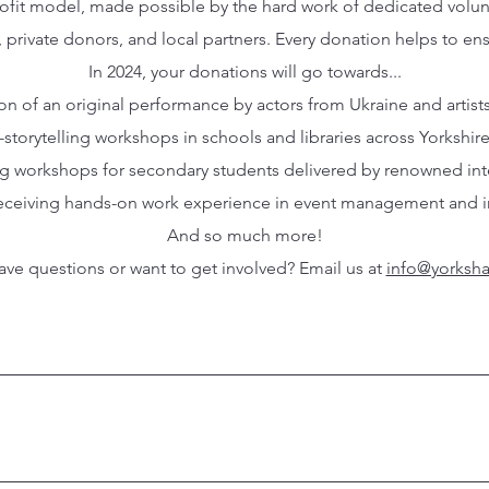
profit model, made possible by the hard work of dedicated volu
, private donors, and local partners. Every donation helps to en
In 2024, your donations will go towards...
ion of an original performance by actors from Ukraine and artist
-storytelling workshops in schools and libraries across Yorkshir
ing workshops for secondary students delivered by renowned inter
 receiving hands-on work experience in event management and int
And so much more!
ve questions or want to get involved? Email us at
info@yorksha