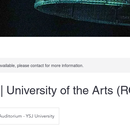
available, please contact for more information.
| University of the Arts (
Auditorium - YSJ University