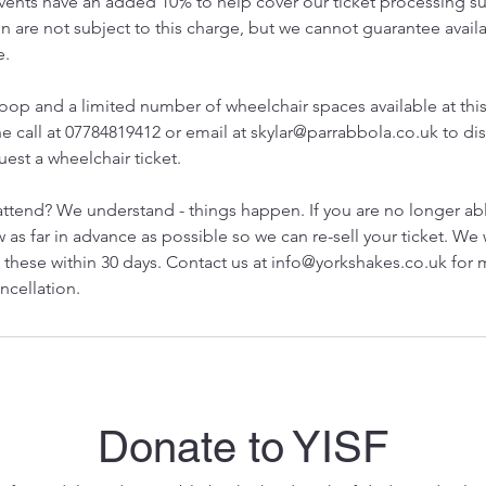
 events have an added 10% to help cover our ticket processing s
 are not subject to this charge, but we cannot guarantee availa
e.
loop and a limited number of wheelchair spaces available at thi
e call at 07784819412 or email at skylar@parrabbola.co.uk to dis
est a wheelchair ticket.
attend? We understand - things happen. If you are no longer ab
 as far in advance as possible so we can re-sell your ticket. We 
 these within 30 days. Contact us at info@yorkshakes.co.uk for
ncellation.
Donate to YISF