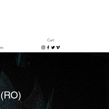
Cart
es
s (RO)