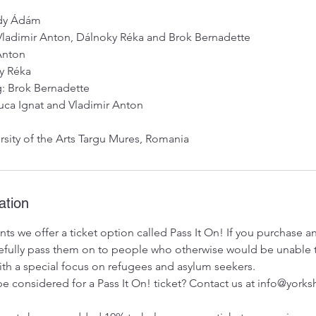
sdy Ádám
Vladimir Anton, Dálnoky Réka and Brok Bernadette
 Anton
y Réka
g: Brok Bernadette
uca Ignat and Vladimir Anton
rsity of the Arts Targu Mures, Romania
ation
ts we offer a ticket option called Pass It On! If you purchase 
ratefully pass them on to people who otherwise would be unable 
 with a special focus on refugees and asylum seekers.
e considered for a Pass It On! ticket? Contact us at info@york