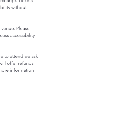
urcharge. Tickets
bility without
s venue. Please
cuss accessibility
le to attend we ask
will offer refunds
 more information