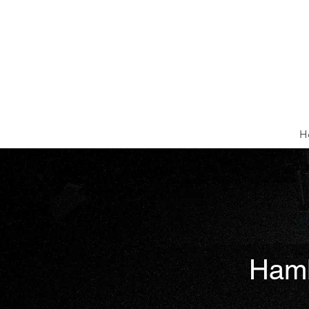
H
Hamle