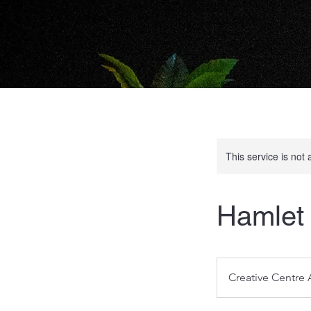
This service is not 
Hamlet 
Creative Centre 