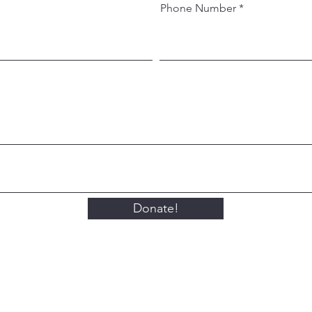
Phone Number
Donate!