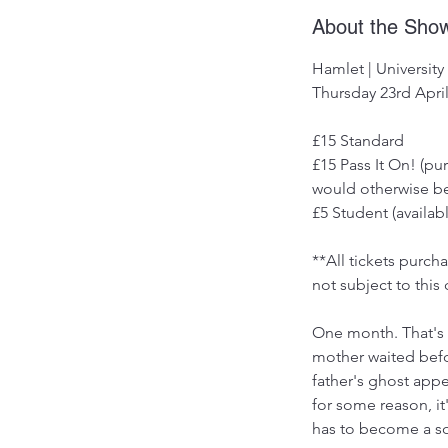
About the Sho
Hamlet | University
Thursday 23rd April
£15 Standard
£15 Pass It On! (p
would otherwise be
£5 Student (availabl
**All tickets purc
not subject to this 
One month. That's 
mother waited befo
father's ghost app
for some reason, i
has to become a so