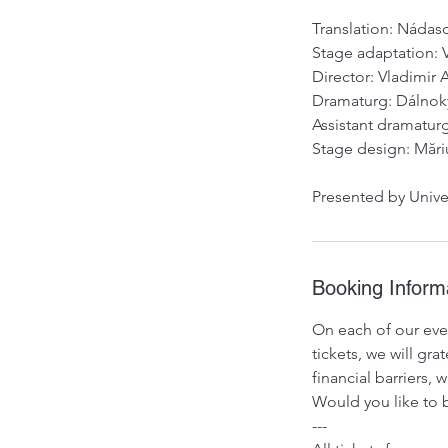
Translation: Náda
Stage adaptation: 
Director: Vladimir
Dramaturg: Dálnok
Assistant dramatur
Stage design: Mări
Presented by Unive
Booking Inform
On each of our even
tickets, we will g
financial barriers,
Would you like to b
---