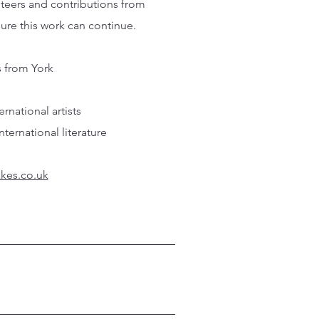
nteers and contributions from
sure this work can continue.
s from York
e
national artists
ernational literature
kes.co.uk