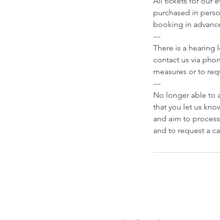
All tickets for our
purchased in person
booking in advanc
---
There is a hearing 
contact us via phon
measures or to requ
---
No longer able to 
that you let us know
and aim to process
and to request a ca