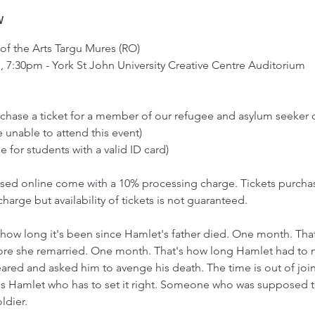
w
 of the Arts Targu Mures (RO)
, 7:30pm - York St John University Creative Centre Auditorium
urchase a ticket for a member of our refugee and asylum seeke
 unable to attend this event)
e for students with a valid ID card)
hased online come with a 10% processing charge. Tickets purcha
charge but availability of tickets is not guaranteed.
how long it's been since Hamlet's father died. One month. That
re she remarried. One month. That's how long Hamlet had to 
eared and asked him to avenge his death. The time is out of jo
t's Hamlet who has to set it right. Someone who was supposed 
ldier.