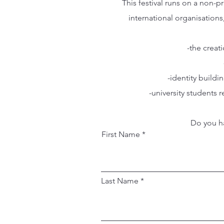
This festival runs on a non-
international organisations
-the creat
-identity build
-university students
Do you ha
First Name
Last Name