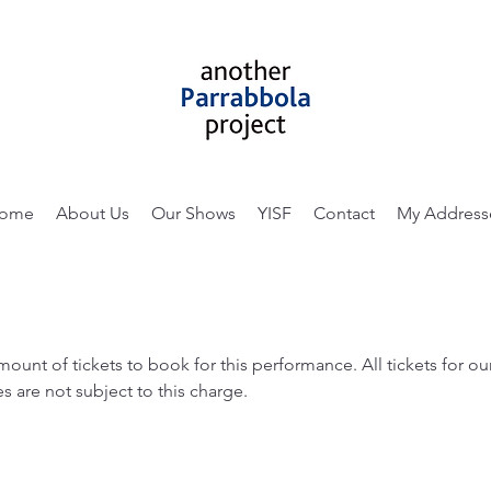
ome
About Us
Our Shows
YISF
Contact
My Address
amount of tickets to book for this performance. All tickets for 
s are not subject to this charge.