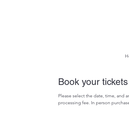
H
Book your tickets
Please select the date, time, and 
processing fee. In person purchase