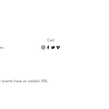
Cart
es
our events have an added 10%