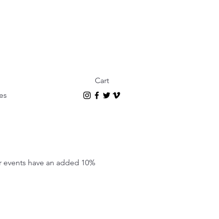
Cart
es
our events have an added 10%