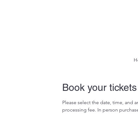
H
Book your tickets
Please select the date, time, and 
processing fee. In person purchase