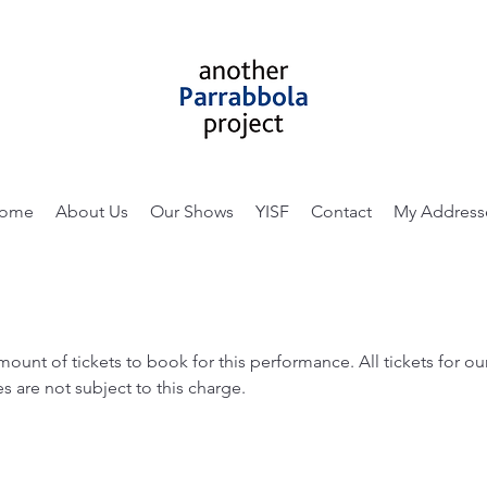
ome
About Us
Our Shows
YISF
Contact
My Address
amount of tickets to book for this performance. All tickets for 
s are not subject to this charge.