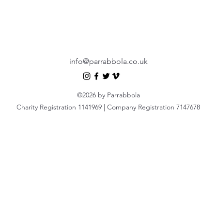
info@parrabbola.co.uk
©2026 by Parrabbola
Charity Registration 1141969 | Company Registration 7147678