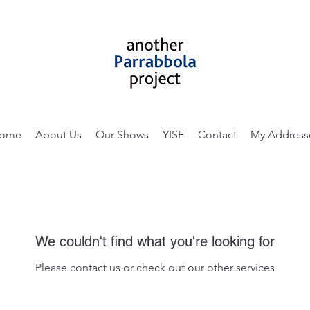
ome
About Us
Our Shows
YISF
Contact
My Address
We couldn't find what you're looking for
Please contact us or check out our other services