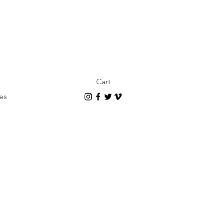
Cart
es