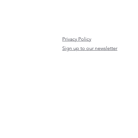
Privacy Policy
Sign up to our newsletter