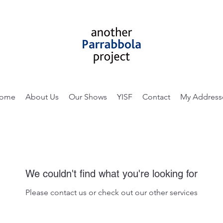
ome
About Us
Our Shows
YISF
Contact
My Address
We couldn't find what you're looking for
Please contact us or check out our other services