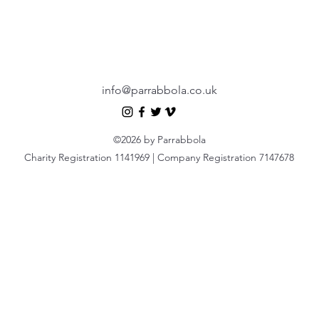
info@parrabbola.co.uk
©2026 by Parrabbola
Charity Registration 1141969 | Company Registration 7147678