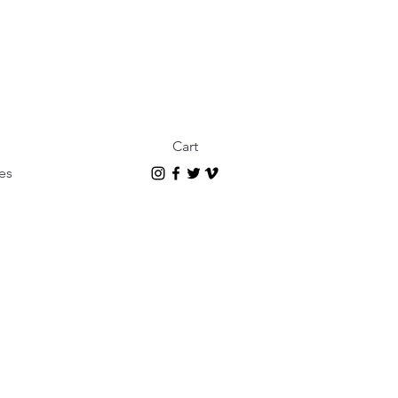
Cart
es