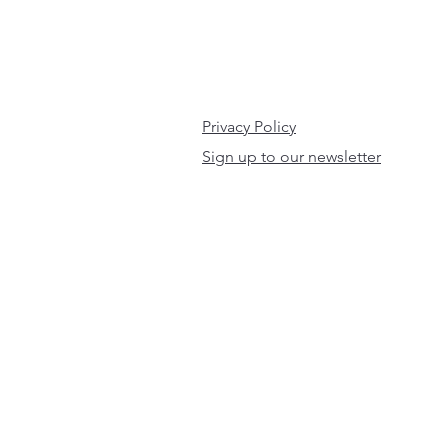
Privacy Policy
Sign up to our newsletter